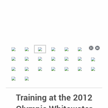
Training at the 2012