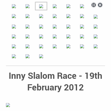
Inny Slalom Race - 19th
February 2012