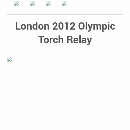
London 2012 Olympic
Torch Relay