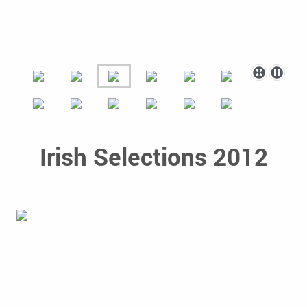
Irish Selections 2012