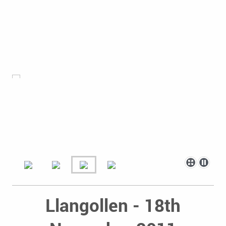
Llangollen - 18th