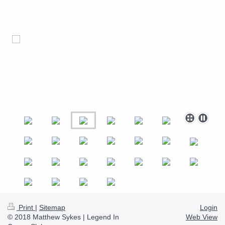
Print
|
Sitemap
Login
© 2018 Matthew Sykes | Legend In
Web View