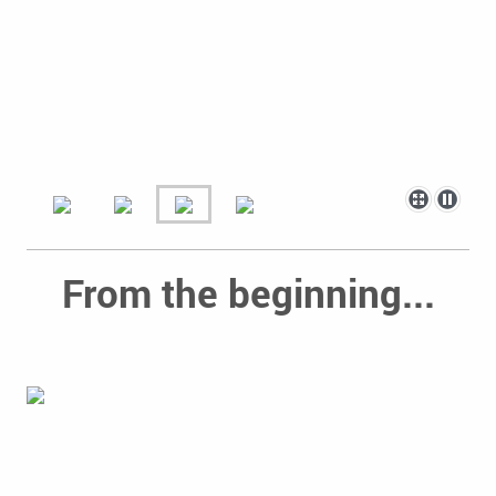
From the beginning...