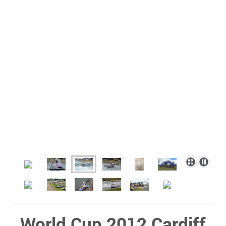
World Cup 2012 Cardiff