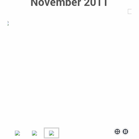
November 2011