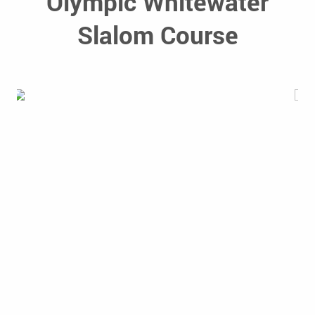
Olympic Whitewater
Slalom Course