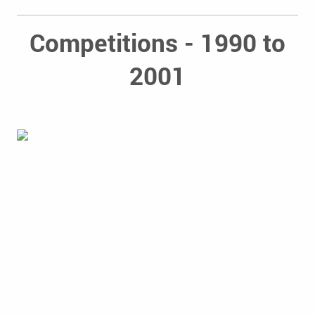
Competitions - 1990 to
2001