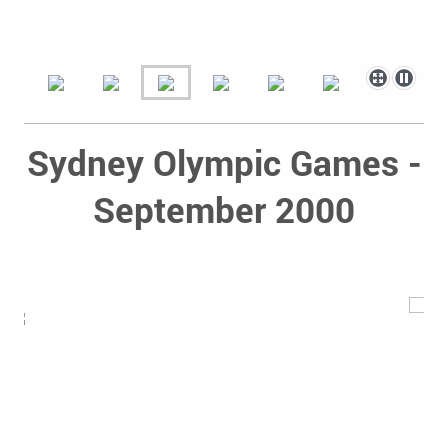
Sydney Olympic Games -
September 2000