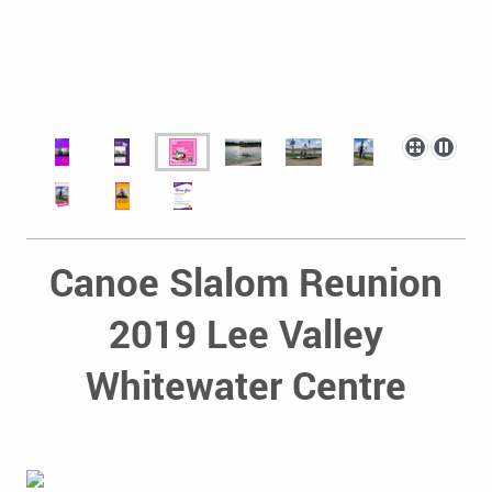
Canoe Slalom Reunion
2019 Lee Valley
Whitewater Centre