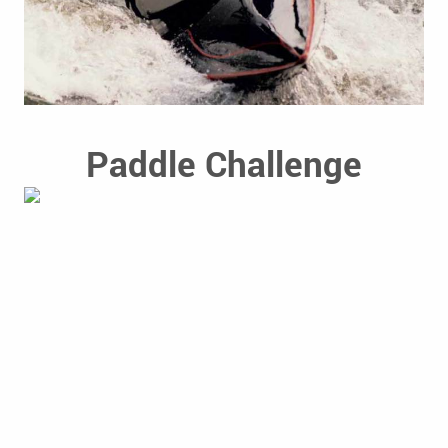
Paddle Challenge