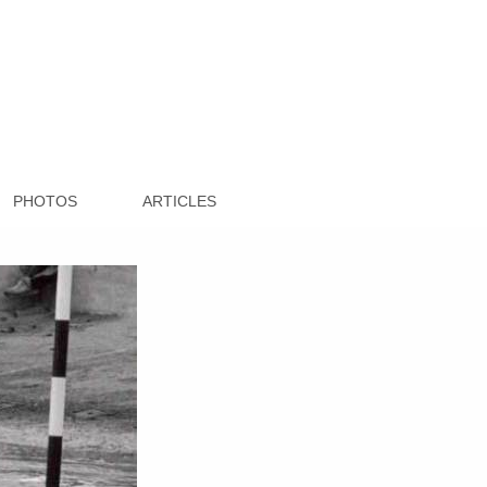
PHOTOS
ARTICLES