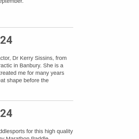
eptember.
024
tor, Dr Kerry Sissins, from
ractic in Banbury. She is a
treated me for many years
eat shape before the
024
lesports for this high quality
 my Marathon Paddle