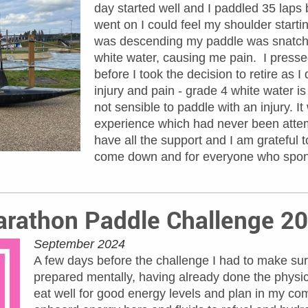
day started well and I paddled 35 laps
went on I could feel my shoulder startin
was descending my paddle was snatche
white water, causing me pain. I pressed
before I took the decision to retire as 
injury and pain - grade 4 white water i
not sensible to paddle with an injury. 
experience which had never been attem
have all the support and I am grateful
come down and for everyone who spon
rathon Paddle Challenge 2
September 2024
A few days before the challenge I had to make sur
prepared mentally, having already done the physic
eat well for good energy levels and plan in my com