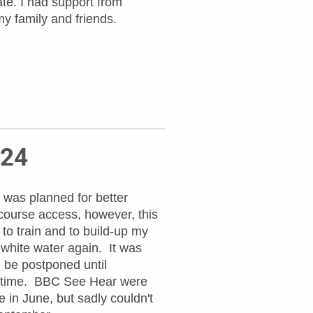
te. I had support from
y family and friends.
024
 was planned for better
course access, however, this
to train and to build-up my
white water again. It was
 be postponed until
a time. BBC See Hear were
e in June, but sadly couldn't