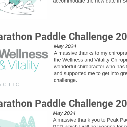
accommodate the new date in S
rathon Paddle Challenge 2
May 2024
A massive thanks to my chiroprac
the Wellness and Vitality Chirop
wonderful chiropractor who has 
and supported me to get into gr
challenge.
rathon Paddle Challenge 2
May 2024
A massive thank you to Peak Padd
PFD which I will be wearing for