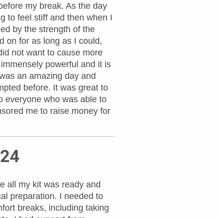
 before my break. As the day
g to feel stiff and then when I
d by the strength of the
 on for as long as I could,
I did not want to cause more
s immensely powerful and it is
It was an amazing day and
pted before. It was great to
 to everyone who was able to
sored me to raise money for
024
e all my kit was ready and
al preparation. I needed to
fort breaks, including taking