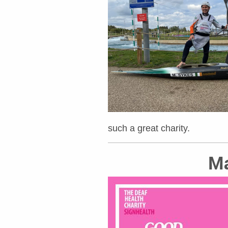
such a great charity.
Ma