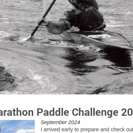
rathon Paddle Challenge 2
September 2024
I arrived early to prepare and check ou