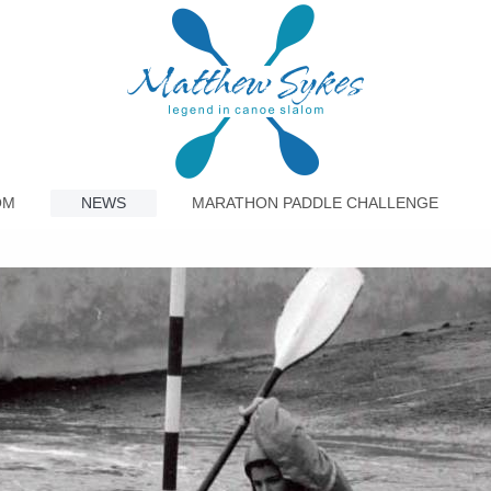
OM
NEWS
MARATHON PADDLE CHALLENGE