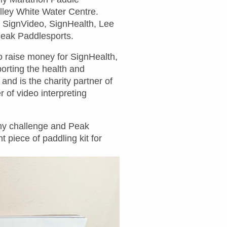
lley White Water Centre.
s SignVideo, SignHealth, Lee
Peak Paddlesports.
o raise money for SignHealth,
orting the health and
and is the charity partner of
 of video interpreting
 my challenge and Peak
 piece of paddling kit for