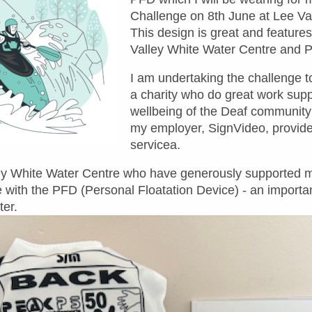
Challenge on 8th June at Lee Va
This design is great and feature
Valley White Water Cent
re and 
I am undertaking the challenge t
a charity who do great work supp
wellbeing of the Deaf community 
my employer, SignVideo, provider
servicea.
lley White Water Centre who have generously supported
 with the PFD (Personal Floatation Device) - an important
ter.