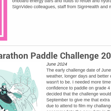
onboard energy bars and fluids to refuel and hydra
SignVideo colleagues, staff from SignHealth and m
rathon Paddle Challenge 2
June 2024
The early challenge date of June
weather, longer days and better 
wasn't to be. I needed more time 
confidence to paddle on grade 4 
decided that the challenge would
September to give me that extr
due to attend to film my challang