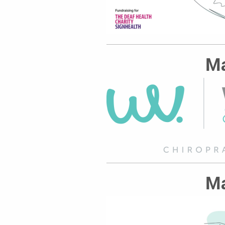
Ma
Ma