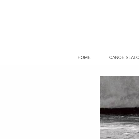
HOME
CANOE SLAL