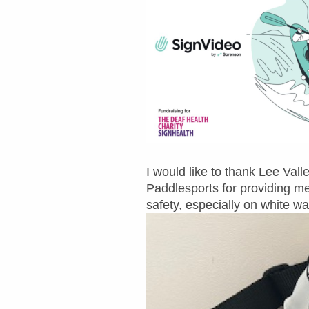
I would like to thank Lee Va
Paddlesports for providing me
safety, especially on white wa