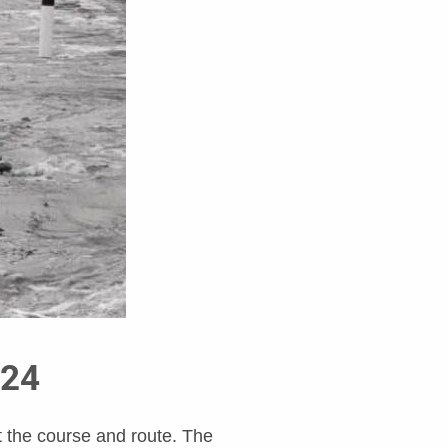
024
t the course and route. The