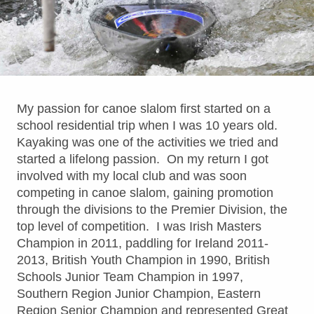
My passion for canoe slalom first started on a
school residential trip when I was 10 years old.
Kayaking was one of the activities we tried and
started a lifelong passion. On my return I got
involved with my local club and was soon
competing in canoe slalom, gaining promotion
through the divisions to the Premier Division, the
top level of competition. I was Irish Masters
Champion in 2011, paddling for Ireland 2011-
2013, British Youth Champion in 1990, British
Schools Junior Team Champion in 1997,
Southern Region Junior Champion, Eastern
Region Senior Champion and represented Great