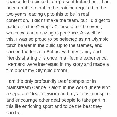
chance to be picked to represent Ireland but I had
been unable to put in the training required in the
two years leading up to this to be in real
contention. I didn't make the team, but I did get to
paddle on the Olympic Course after the event,
which was an amazing experience. As well as
this, I was so proud to be selected as an Olympic
torch bearer in the build-up to the Games, and
carried the torch in Belfast with my family and
friends sharing this once in a lifetime experience.
Remark! were interested in my story and made a
film about my Olympic dream.
I am the only profoundly Deaf competitor in
mainstream Canoe Slalom in the world (there isn't
a separate 'deaf' division) and my aim is to inspire
and encourage other deaf people to take part in
this life enriching sport and to be the best they
can be.