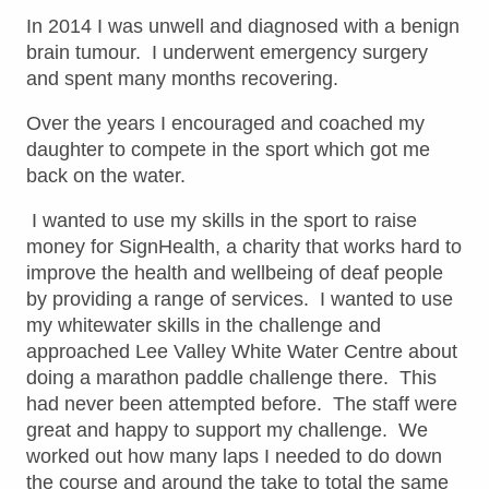
In 2014 I was unwell and diagnosed with a benign
brain tumour. I underwent emergency surgery
and spent many months recovering.
Over the years I encouraged and coached my
daughter to compete in the sport which got me
back on the water.
I wanted to use my skills in the sport to raise
money for SignHealth, a charity that works hard to
improve the health and wellbeing of deaf people
by providing a range of services. I wanted to use
my whitewater skills in the challenge and
approached Lee Valley White Water Centre about
doing a marathon paddle challenge there. This
had never been attempted before. The staff were
great and happy to support my challenge. We
worked out how many laps I needed to do down
the course and around the take to total the same