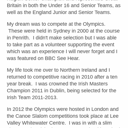
Britain in both the Under 16 and Senior Teams, as
well as the England Junior and Senior Teams.
My dream was to compete at the Olympics.
These were held in Sydney in 2000 at the course
in Penrith. I didn't make selection but I was able
to take part as a volunteer supporting the event
which was an experience I will never forget and I
was featured on BBC See Hear.
My life took me over to Northern Ireland and I
returned to competitive racing in 2010 after a ten
year break. I was crowned the Irish Masters
Champion 2011 in Dublin, being selected for the
Irish Team 2011-2013.
In 2012 the Olympics were hosted in London and
the Canoe Slalom competitions took place at Lee
Valley Whitewater Centre. I was in with a slim